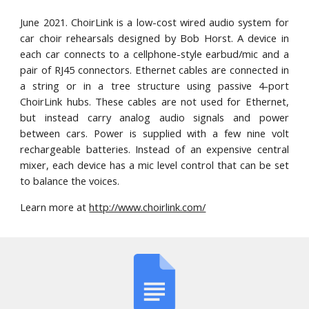
June 2021
. ChoirLink is a low-cost wired audio system for
car choir rehearsals
designed by Bob Horst
. A device in
each car connects to a cellphone-style earbud/mic and a
pair of RJ45 connectors. Ethernet cables are connected in
a string or in a tree structure using passive 4-port
ChoirLink hubs. These cables are not used for Ethernet,
but instead carry analog audio signals and power
between cars. Power is supplied with a few nine volt
rechargeable batteries. Instead of an expensive central
mixer, each device has a mic level control that can be set
to balance the voices.
Learn more at
http://www.choirlink.com/