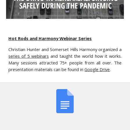
Hot Rods and Harmony Webinar Series
Christian Hunter and Somerset Hills Harmony organized a
series of 5 webinars
and taught the world how it works.
Many sessions attracted 75+ people from all over. The
presentation materials can be found in
Google Drive
.