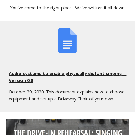
You've come to the right place.  We've written it all down.
Audio systems to enable physically distant singing - 
Version 0.8
October 29, 2020. This document explains how to choose 
equipment and set up a Driveway Choir of your own.