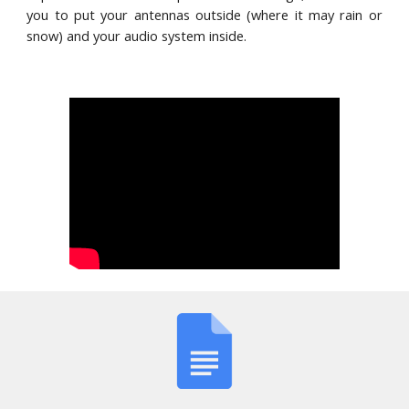
you to put your antennas outside (where it may rain or
snow) and your audio system inside.