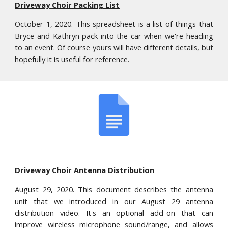
Driveway Choir Packing List
October 1, 2020. This spreadsheet is a list of things that
Bryce and Kathryn pack into the car when we're heading
to an event. Of course yours will have different details, but
hopefully it is useful for reference.
Driveway Choir Antenna Distribution
August 29, 2020. This document describes the antenna
unit that we introduced in our August 29 ant
enna
distribution
video. It's an optional add-on that can
improve wireless microphone sound/range, and allows