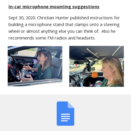
In-car microphone mounting suggestions
Sept 30, 2020. Christian Hunter published instructions for 
building a microphone stand that clamps onto a steering 
wheel or almost anything else you can think of.  Also he 
recommends some FM radios and headsets.