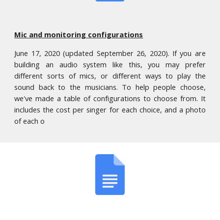
Mic and monitoring configurations
June 17, 2020 (updated September 26, 2020). If you are
building an audio system like this, you may prefer
different sorts of mics, or different ways to play the
sound back to the musicians. To help people choose,
we've made a table of configurations to choose from. It
includes the cost per singer for each choice, and a photo
of each o