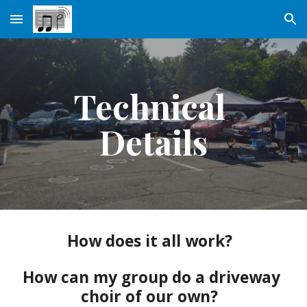
Skip to main content
Skip to navigation
Technical 
Details
How does it all work?  
How can my group do a driveway 
choir of our own?  