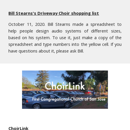
Bill Stearns's Driveway Choir shopping list
October 11, 2020. Bill Stearns made a spreadsheet to
help people design audio systems of different sizes,
based on his system. To use it, just make a copy of the
spreadsheet and type numbers into the yellow cell. If you
have
questions about it, please ask Bill.
ChoirLink