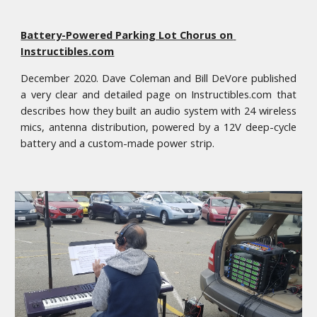
Battery-Powered Parking Lot Chorus on 
Instructibles.com
December 2020. Dave Coleman and Bill DeVore published
a very clear and detailed page on Instructibles.com that
describes how they built an audio system with 24 wireless
mics, antenna distribution, powered by a 12V deep-cycle
battery and a custom-made power strip.