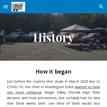
Skip to main content
Skip to navigation
History
How it began
Just before the country shut down in March 2020 due to
COVID-19, one choir in Washington State
wanted to have
one more rehearsal
. Skagit Valley Chorale kept their
distance and took precautions, but certainly had no idea
that three weeks later, one third of them would test