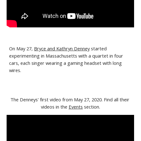
On May 27, 
Bryce and Kathryn Denney
 started 
experimenting in Massachusetts with a quartet in four 
cars, each singer wearing a gaming headset with long 
wires. 
The Denneys' first video from May 27, 2020. Find all their 
videos in the 
Events
 section.