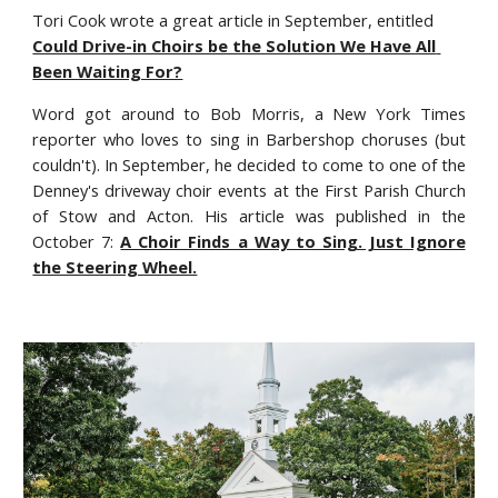
Tori Cook wrote a great article in September, entitled 
Could Drive-in Choirs be the Solution We Have All 
Been Waiting For?
Word got around to Bob Morris, a New York Times
reporter who loves to sing in Barbershop choruses (but
couldn't). In September, he decided to come to one of the
Denney's driveway choir events at the First Parish Church
of Stow and Acton. His article was published in the
October 7:
A Choir Finds a Way to Sing. Just Ignore
the Steering Wheel.