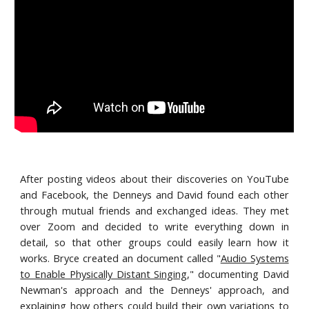
After posting videos about their discoveries on YouTube
and Facebook, the Denneys and David found each other
through mutual friends and exchanged ideas. They met
over Zoom and decided to write everything down in
detail, so that other groups could easily learn how it
works. Bryce created an document called "
Audio Systems
to Enable Physically Distant Singing
," documenting David
Newman's approach and the Denneys' approach, and
explaining how others could build their own variations to