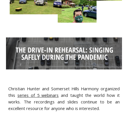
Christian Hunter and Somerset Hills Harmony organized
this
series of 5 webinars
and taught the world how it
works. The recordings and slides continue to be an
excellent resource for anyone who is interested.