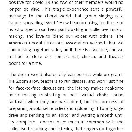
positive for Covid-19 and two of their members would no
longer be alive. This tragic experience sent a powerful
message to the choral world that group singing is a
"super-spreading event." How heartbreaking for those of
us who spend our lives participating in collective music-
making, and love to blend our voices with others. The
American Choral Directors Association warned that we
cannot sing together safely until there is a vaccine, and we
all had to close our concert hall, church, and theater
doors for a time.
The choral world also quickly learned that while programs
like Zoom allow teachers to run classes, and work just fine
for face-to-face discussions, the latency makes real-time
music making frustrating at best. Virtual choirs sound
fantastic when they are well-edited, but the process of
preparing a solo selfie video and uploading it to a google
drive and sending to an editor and waiting a month until
it's complete... doesn't have much in common with the
collective breathing and listening that singers do together