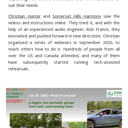
suit their needs.
Christian Hunter
and
Somerset Hills Harmony
saw the
videos and instructions online. They tried it, and with the
help of an experienced audio engineer, Rob France, they
innovated and pushed forward in new directions. Christian
organized a series of webinars in September 2020, to
teach others how to do it. Hundreds of people from all
over the US and Canada attended, and many of them
have subsequently started running tech-assisted
rehearsals.