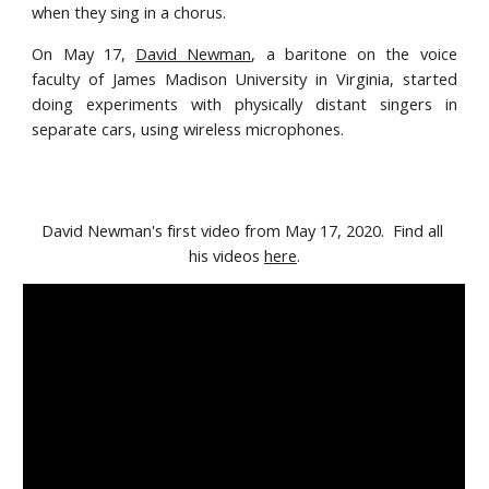
when they sing in a chorus.
On May 17,
David Newman
,
a baritone on the voice
faculty of James Madison University
in Virginia, started
doing experiments with physically distant singers in
separate cars, using wireless microphones.
David Newman's first video from May 17, 2020.  Find all 
his videos 
here
.