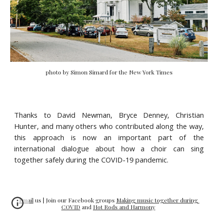
photo by Simon Simard for the New York Times
Thanks to David Newman, Bryce Denney, Christian
Hunter, and many others who contributed along the way,
this approach is now an important part of the
international dialogue about how a choir can sing
together safely during the COVID-19 pandemic.
Email
 us | Join our Facebook groups 
Making music together during 
COVID
 and 
Hot Rods and Harmony