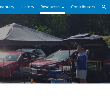
mentary
History
Resources
Contributors
ion