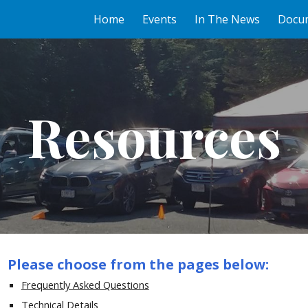
Home
Events
In The News
Docu
ip to main content
Skip to navigat
Resources
Please choose from the pages below:
Frequently Asked Questions
Technical Details