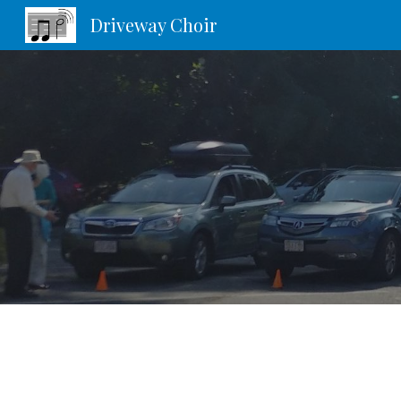
Driveway Choir
Sk