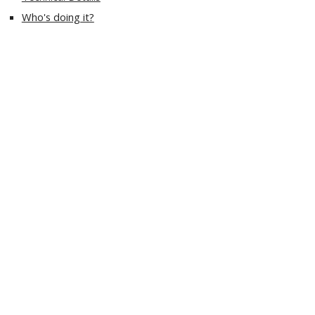
Who's doing it?