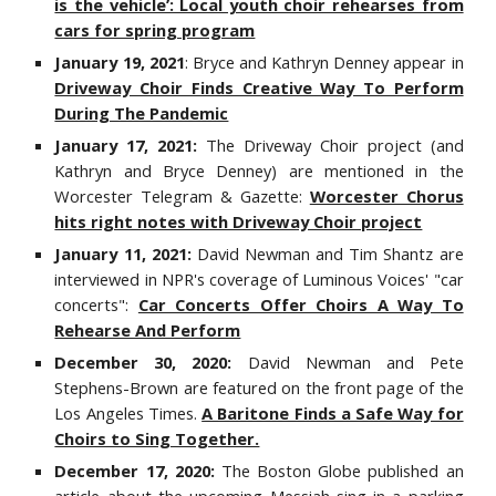
is the vehicle’: Local youth choir rehearses from
cars for spring program
January 19, 2021
: Bryce and Kathryn Denney appear in
Driveway Choir Finds Creative Way To Perform
During The Pandemic
January 17, 2021:
The Driveway Choir project (and
Kathryn and Bryce Denney) are mentioned in the
Worcester Telegram & Gazette:
Worcester Chorus
hits right notes with Driveway Choir project
January 11, 2021:
David Newman and Tim Shantz are
interviewed in NPR's coverage of Luminous Voices' "car
concerts":
Car Concerts Offer Choirs A Way To
Rehearse And Perform
December 30, 2020:
David Newman and Pete
Stephens-Brown are featured on the front page of the
Los Angeles Times.
A Baritone Finds a Safe Way for
Choirs to Sing Together.
December 17, 2020:
The Boston Globe published an