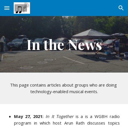
Skip to main content
Skip to navigation
In the News
This page contains articles about groups who are doing 
technology-enabled musical events.
May 27, 2021:
In It Together
is a is a WGBH radio
program in which host Arun Rath discusses topics