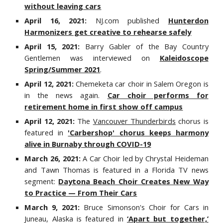
without leaving cars
April 16, 2021:
NJ.com published
Hunterdon
Harmonizers get creative to rehearse safely
April 15, 2021:
Barry Gabler of the Bay Country
Gentlemen was interviewed on
Kaleidoscope
Spring/Summer 2021
.
April 12, 2021:
Chemeketa car choir in Salem Oregon is
in the news again.
Car choir performs for
retirement home in first show off campus
April 12, 2021:
The
Vancouver Thunderbirds
chorus is
featured in
'Carbershop' chorus keeps harmony
alive in Burnaby through COVID-19
March 26, 2021:
A Car Choir led by Chrystal Heideman
and Tawn Thomas is featured in a Florida TV news
segment:
Daytona Beach Choir Creates New Way
to Practice — From Their Cars
March 9, 2021:
Bruce Simonson's Choir for Cars in
Juneau, Alaska is featured in
‘Apart but together,’