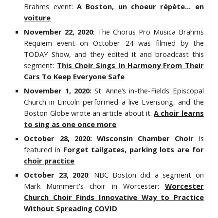
Brahms event:
A Boston, un choeur répète... en
voiture
November 22, 2020
: The Chorus Pro Musica Brahms
Requiem event on October 24 was filmed by the
TODAY Show, and they edited it and broadcast this
segment:
This Choir Sings In Harmony From Their
Cars To Keep Everyone Safe
November 1, 2020:
St. Anne’s in-the-Fields Episcopal
Church in Lincoln performed a live Evensong, and the
Boston Glob
e wrote an article about it:
A choir learns
to sing as one once more
October 28, 2020: Wisconsin Chamber Choir
is
featured in
Forget tailgates, parking lots are for
choir practice
October 23, 2020
: NBC Boston did a segment on
Mark Mummert's choir in Worcester:
Worcester
Church Choir Finds Innovative Way to Practice
Without Spreading COVID