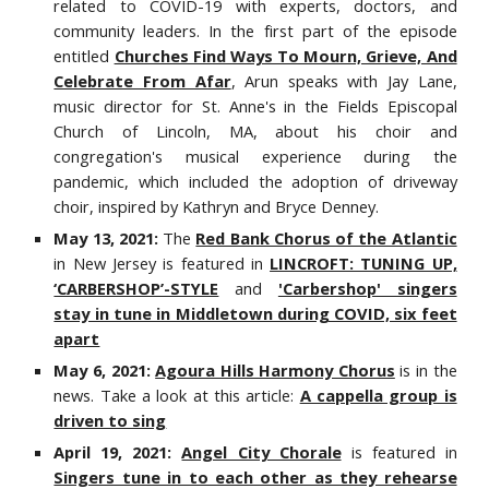
related to COVID-19 with experts, doctors, and
community leaders. In the first part of the episode
entitled
Churches Find Ways To Mourn, Grieve, And
Celebrate From Afar
, Arun speaks with Jay Lane,
music director for St. Anne's in the Fields Episcopal
Church of Lincoln, MA, about his choir and
congregation's musical experience during the
pandemic, which included the adoption of driveway
choir, inspired by Kathryn and Bryce Denney.
May 13, 2021:
The
Red Bank Chorus of the Atlantic
in New Jersey is featured in
LINCROFT: TUNING UP,
‘CARBERSHOP’-STYLE
and
'Carbershop' singers
stay in tune in Middletown during COVID, six feet
apart
May 6, 2021:
Agoura Hills Harmony Chorus
is in the
news. Take a look at this article:
A cappella group is
driven to sing
April 19, 2021:
Angel City Chorale
is featured in
Singers tune in to each other as they rehearse