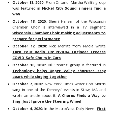
October 18, 2020:
From Ontario, Martha Walli's group
was featured in
Nickel City Sound singers find a
way
October 13, 2020:
Sherri Hansen of the Wisconsin
Chamber Choir is interviewed in a TV segment:
Wisconsin Chamber Choir making adjustments to
prepare for performance
October 12, 2020:
Rick Merritt from Nvidia wrote
Turn Your Radio On: NVIDIA Engineer Creates
COVID-Safe Choirs in Cars
.
October 10, 2020
: Bill Stearns' group is featured in
Technology helps Upper Valley choruses stay
apart while singing together
October 7, 2020:
New York Times writer Bob Morris
sang in one of the Denneys' events in Stow, MA and
wrote an article about it:
A Chorus Finds a Way to
Sing. Just Ignore the Steering Wheel
October 4, 2020
: In the MetroWest Daily News:
First