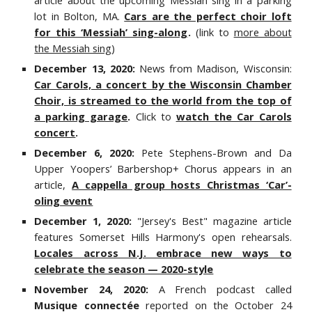
article about the upcoming Messiah sing in a parking
lot in Bolton, MA.
Cars are the perfect choir loft
for this ‘Messiah’ sing-along
.
(link to
more about
the Messiah sing
)
December 13, 2020:
News from Madison, Wisconsin:
Car Carols, a concert by the Wisconsin Chamber
Choir, is streamed to the world from the top of
a parking garage
.
Click to
watch the Car Carols
concert
.
December 6, 2020:
Pete Stephens-Brown and Da
Upper Yoopers’ Barbershop+ Chorus appears in a
n
article,
A cappella group hosts Christmas ‘Car’-
oling event
December 1, 2020:
"Jersey's Best" magazine article
features Somerset Hills Harmony's open rehearsals.
Locales across N.J. embrace new ways to
celebrate the season — 2020-style
November 24, 2020:
A French podcast called
Musique connectée
reported on the October 24