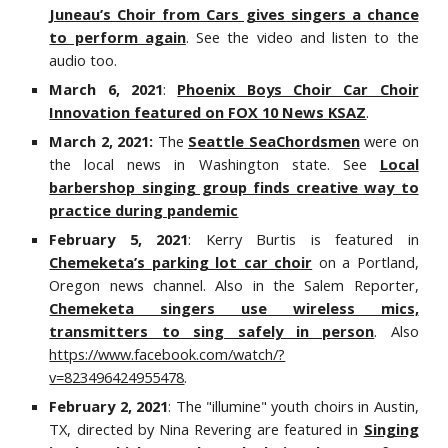
Juneau’s Choir from Cars gives singers a chance
to perform again
. See the video and listen to the
audio too.
March 6, 2021
:
Phoenix Boys Choir Car Choir
Innovation featured on FOX 10 News KSAZ
.
March 2, 2021:
The
Seattle SeaChordsmen
were on
the local news in Washington state. See
Local
barbershop singing group finds creative way to
practice during pandemic
February 5, 2021
: Kerry Burtis is featured in
Chemeketa’s parking lot car choir
on a Portland,
Oregon news channel. Also in the Salem Reporter,
Chemeketa singers use wireless mics,
transmitters to sing safely in person
. Also
https://www.facebook.com/watch/?
v=823496424955478
.
February 2, 2021
: The "illumine" youth choirs in Austin,
TX, directed by Nina Revering are featured in
Singing