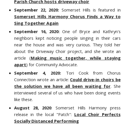
Parish Church hosts driveway choir
September 22, 2020:
Somerset Hills is featured in
Somerset Hills Harmony Chorus Finds a Way to
Sing Together Again
September 16, 2020:
One of Bryce and Kathryn's
neighbors
kept
noticing people singing in their cars
near
the
house and was very curious.
They told her
about the Driveway Choir project, and she wrote
an
article
(
Making music together, while staying
apart
)
for
Community Advocate.
September 4, 2020:
Tori Cook from Chorus
Connection wrote an article
:
Could drive-in choirs be
the solution we have all been waiting for
. She
interviewed several of us who have been doing events
like these.
August 28, 2020
: Somerset Hills Harmony press
release in the local "Patch":
Local Choir Perfects
Socially Distanced Performing