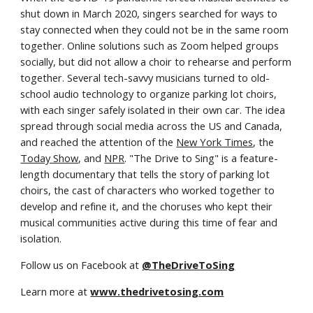
shut down in March 2020, singers searched for ways to 
stay connected when they could not be in the same room 
together. Online solutions such as Zoom helped groups 
socially, but did not allow a choir to rehearse and perform 
together. Several tech-savvy musicians turned to old-
school audio technology to organize parking lot choirs, 
with each singer safely isolated in their own car. The idea 
spread through social media across the US and Canada, 
and reached the attention of the 
New York Times
, the 
Today Show
, and 
NPR
. "The Drive to Sing" is a feature-
length documentary that tells the story of parking lot 
choirs, the cast of characters who worked together to 
develop and refine it, and the choruses who kept their 
musical communities active during this time of fear and 
isolation.
Follow us on Facebook at 
@TheDriveToSing
Learn more at 
www.thedrivetosing.com