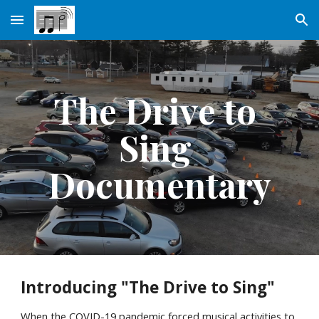
Skip to main content
Skip to navigation
The Drive to 
Sing 
Documentary
Introducing "The Drive to Sing"
When the COVID-19 pandemic forced musical activities to 