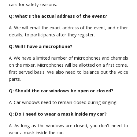
cars for safety reasons.
Q: What's the actual address of the event?
A: We will email the exact address of the event, and other
details, to participants after they register.
Q:
Will I have a microphone?
A:
We have a limited number of microphones and channels
on the mixer. Microphones will be allotted on a first come,
first served basis. We also need to balance out the voice
parts.
Q: Should the car windows be open or closed?
A: Car windows need to remain closed during singing.
Q: Do I need to wear a mask inside my car?
A: As long as the windows are closed, you don't need to
wear a mask inside the car.