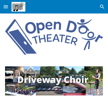
Skip to main content
Skip to navigation