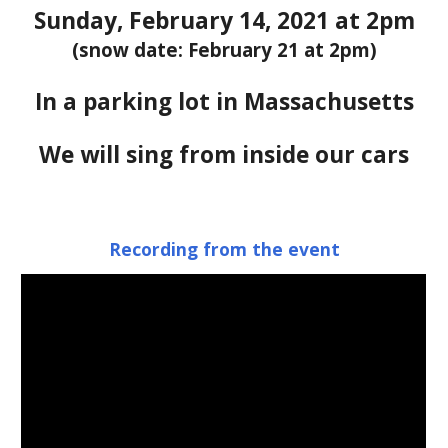
S
un
day,
 Febr
uary 
14
, 202
1
 at 2pm
(snow date: February 21 at 2pm)
In a parking lot in Massachusetts
We will sing f
rom inside our cars
Recording from the event