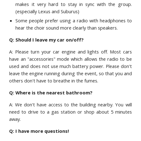
makes it very hard to stay in sync with the group.
(especially Lexus and Sub
urus)
S
ome people prefer using a radio with headphones to
hear the choir sound more clearly than speakers.
Q: Should I leave my car on/off?
A: Please turn your car engine and lights off. Most cars
have an "accessories" mode which allows the radio to be
used and does not use much battery power. Please don't
leave
the engine running during the event, so that you and
others don't have to breathe in the fumes.
Q: Where is the nearest bathroom?
A: We don't have access to the building nearby.
Y
ou will
need to drive to a gas station or shop
about 5 minutes
away
.
Q: I have more questions!