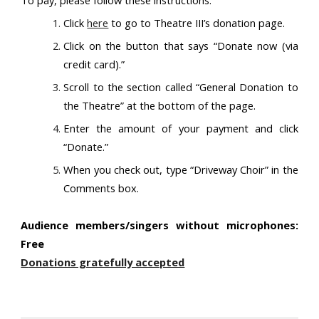
To pay, please follow these instructions:
Click
here
to go to Theatre III’s donation page.
Click on the button that says “Donate now (via
credit card).”
Scroll to the section called “General Donation to
the Theatre” at the bottom of the page.
Enter the amount of your payment and click
“Donate.”
When you check out, type “Driveway Choir” in the
Comments box.
Audience members/singers without microphones:
Free
D
onations gratefully accepted