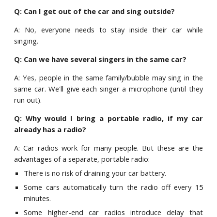
Q: Can I get out of the car and sing outside?
A: No, everyone needs to stay inside their car while
singing.
Q: Can we have several singers in the same car?
A: Yes, people in the same family/bubble may sing in the
same car. We'll give each singer a microphone (until they
run out).
Q: Why would I bring a portable radio, if my car
already has a radio?
A: Car radios work for many people
. But these are the
advantages of a separate, portable radio:
T
here is no risk
of
draining
your
car battery.
S
ome cars automatically turn the radio off every 15
minutes.
S
ome higher-end car radios introduce delay that