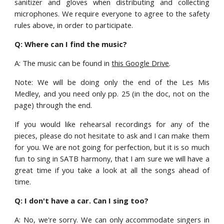
sanitizer and gloves when distributing and collecting
microphones. We require everyone to agree to the safety
rules above, in order to participate.
Q: Where can I find the music?
A: The music can be found in
this Google Drive
.
Note: We will be doing only the end of the Les Mis
Medley, and you need only pp. 25 (in the doc, not on the
page) through the end.
If you would like rehearsal recordings for any of the
pieces, please do not hesitate to ask and I can make them
for you. We are not going for perfection, but it is so much
fun to sing in SATB harmony, that I am sure we will have a
great time if you take a look at all the songs ahead of
time.
Q: I don't have a car. Can I sing too?
A: No, we're sorry.
W
e can only accommodate singers in