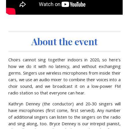
About the event
Choirs cannot sing together indoors in 2020, so here's
how we do it with no latency, and without exchanging
germs. Singers use wireless microphones from inside their
cars, we use an audio mixer to combine their voices into a
choir sound, and we broadcast it on a low-power FM
radio station so that everyone can hear.
Kathryn Denney
(the conductor) and 20-30 singers will
have microphones (first come, first served)
.
A
ny number
of additional singers can listen to the s
ingers on the
radio
and sing along, too. Bryce Denney is our int
repid pianist,