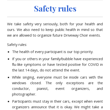
Safety rules
We take safety very seriously, both for your health and
ours
.
We also n
eed to keep public health in mind
so that
we are allowed to organize future Driveway Choir events.
Safety rules:
The health of every participant is our top priority.
If you or others in your family/bubble have experienced
flu-like symptoms or have tested positive for COVID in
the last 14 days, do not attend the event.
While singing, everyone must be inside cars with the
windows closed. The only exceptions are the
conductor, pianist, event organizers, and
photographer.
Participants must stay in their cars, except when event
organizers announce that it is okay. We
might
take a