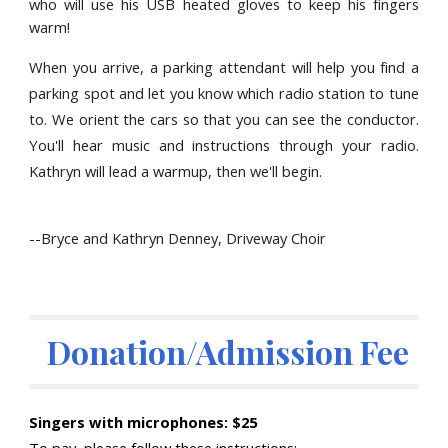
who will use his USB heated gloves to keep his fingers
warm!
When you arrive, a parking attendant will help you find a
parking spot and let you know which radio station to tune
to. We orient the cars so that you can see the conductor.
You'll hear music and instructions through your radio.
Kathryn
will lead a warmup, then we'll begin.
--
Bryce and Kathryn Denney, Driveway Choir
 Donation/Admission Fee
Singers with microphones: $25