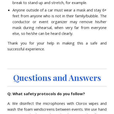
break to stand up and stretch, for example.
Anyone outside of a car must wear a mask and stay 6+
feet from anyone who is not in their family/bubble. The
conductor or event organizer may remove his/her
mask during rehearsal, when very far from everyone
else, so he/she can be heard clearly.
Thank you for your help in making this a safe and
successful experience.
Questions and Answers
Q: What safety protocols do you follow?
A: We disinfect the microphones with Clorox wipes and
wash the foam windscreens between events. We use hand