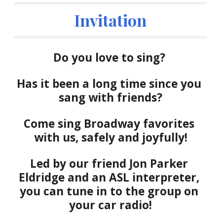
Invitation
Do you love to sing? 
Has it been a long time since you 
sang with friends?
Come s
ing 
Broadway favorites
with us, safely and joyful
ly
!
Led by our friend Jon Parker 
Eldridge and an ASL interpreter, 
you can tune in to the group on 
your car radio!